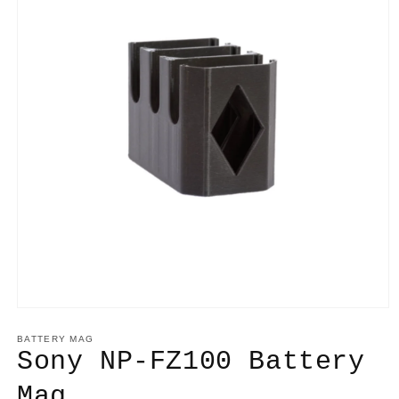
BATTERY MAG
Sony NP-FZ100 Battery
Mag