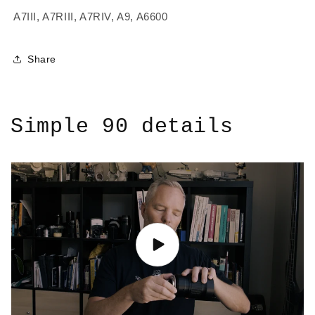
A7III, A7RIII, A7RIV, A9, A6600
Share
Simple 90 details