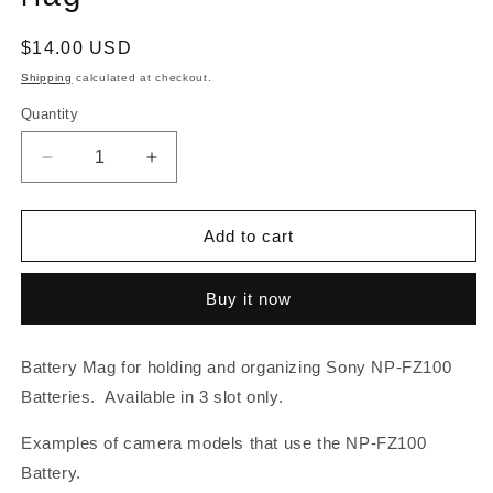
Regular
$14.00 USD
price
Shipping
calculated at checkout.
Quantity
Decrease
Increase
quantity
quantity
for
for
Sony
Sony
Add to cart
NP-
NP-
FZ100
FZ100
Buy it now
Battery
Battery
Mag
Mag
Battery Mag for holding and organizing Sony NP-FZ100
Batteries. Available in 3 slot only.
Examples of camera models that use the NP-FZ100
Battery.