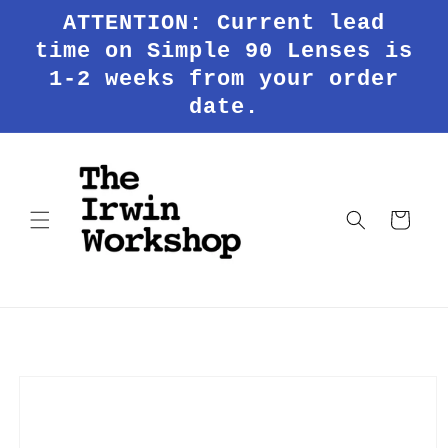
Skip to
ATTENTION: Current lead
content
time on Simple 90 Lenses is
1-2 weeks from your order
date.
Cart
Skip to
product
information