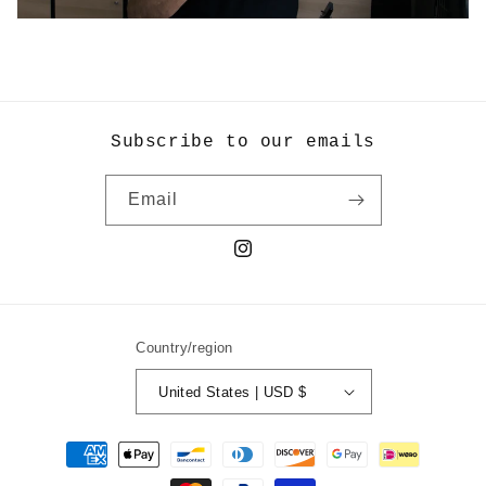
Subscribe to our emails
Email
Instagram
Country/region
United States | USD $
Payment
methods